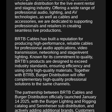
wholesale distribution for the live event rental
and staging industry. Offering a wide range of
professional audio, lighting, and AV
technologies, as well as cables and
accessories, we are dedicated to supporting
professionals and retailers in creating
seamless live productions.
BRTB Cables has built a reputation for
producing high-performance, reliable cables
for professional audio applications, video
transmission, networking and stage/event
lighting. Known for its commitment to quality,
BRTB's products are designed to exceed
industry standards, ensuring efficiency and
using only high-quality materials. Together
with BTRB, Burger Distribution will offer
complementary high-quality professional
solutions to the same channels.
The partnership between BRTB Cables and
Burger Distribution officially launched January
14 2025, with the Burger Lighting and Rigging
catalog and Sennheiser sub distribution, and
actively adding additional brands. Customers