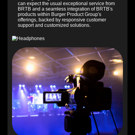
can expect the usual exceptional service from
BRTB and a seamless integration of BRTB's
products within Burger Product Group's
offerings, backed by responsive customer
support and customized solutions.