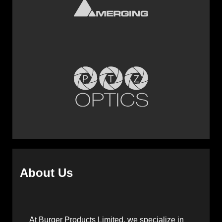
About Us
At Burger Products Limited, we specialize in