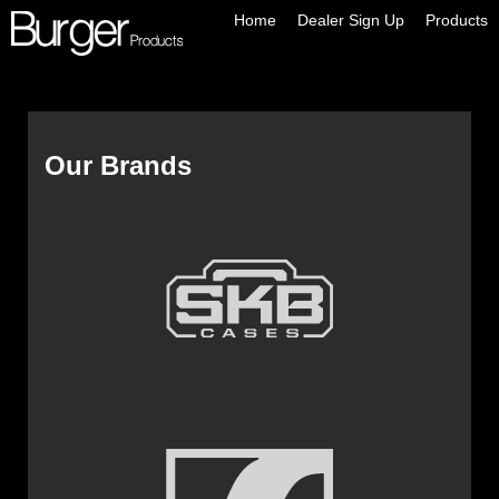
Home
Dealer Sign Up
Products
Our Brands