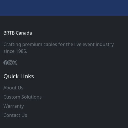
BRTB Canada
Crafting premium cables for the live event industry
since 1985.
Quick Links
About Us
Custom Solutions
Warranty
Contact Us