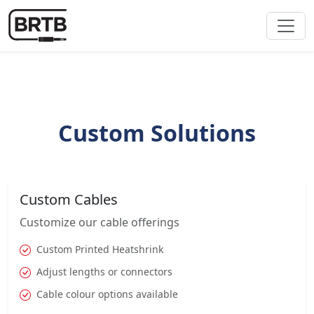
Custom Solutions
Custom Cables
Customize our cable offerings
Custom Printed Heatshrink
Adjust lengths or connectors
Cable colour options available