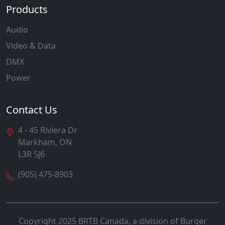
Products
Audio
Video & Data
DMX
Power
Contact Us
4 - 45 Riviera Dr
Markham, ON
L3R 5J6
(905) 475-8903
Copyright 2025 BRTB Canada, a division of Burger