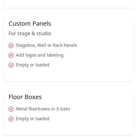
Custom Panels
For stage & studio
Stagebox, Wall or Rack Panels
Add logos and labeling
Empty or loaded
Floor Boxes
Metal floorboxes in 3 sizes
Empty or loaded