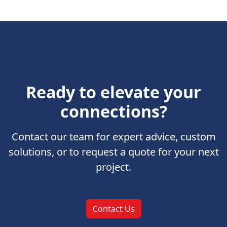
Ready to elevate your
connections?
Contact our team for expert advice, custom
solutions, or to request a quote for your next
project.
Contact Us